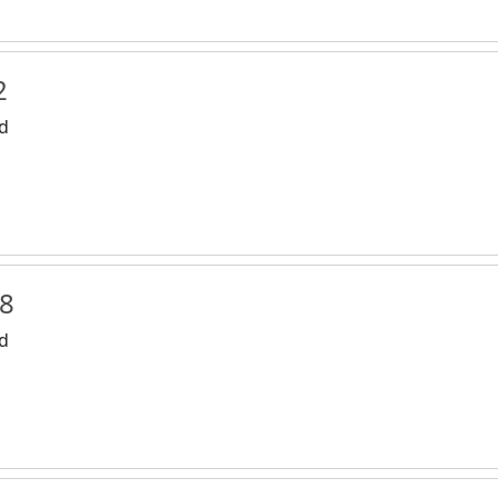
2
ed
 8
ed