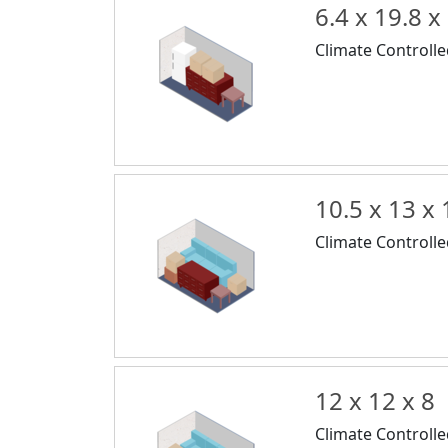
6.4 x 19.8 x
Climate Controll
10.5 x 13 x 
Climate Controll
12 x 12 x 8
Climate Controll