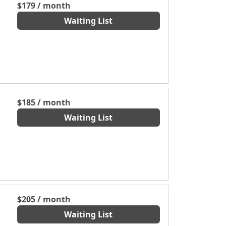
$179 / month
Waiting List
$185 / month
Waiting List
$205 / month
Waiting List