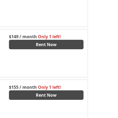
$149 / month
Only 1 left!
Rent Now
$155 / month
Only 1 left!
Rent Now