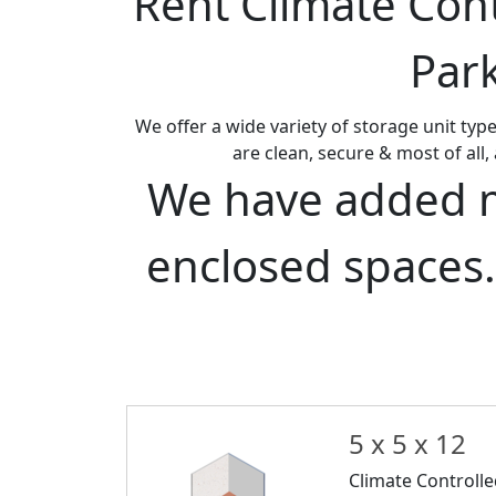
Rent Climate Cont
Par
We offer a wide variety of storage unit ty
are clean, secure & most of all,
We have added mo
enclosed spaces.
5 x 5 x 12
Climate Controll