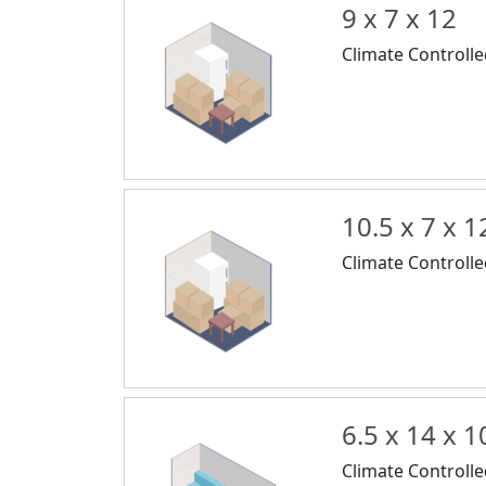
9 x 7 x 12
Climate Controll
10.5 x 7 x 1
Climate Controll
6.5 x 14 x 1
Climate Controll