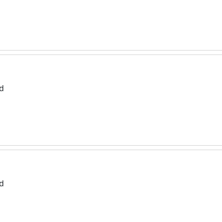
ed
ed