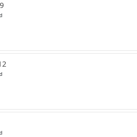
 9
ed
12
ed
ed