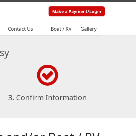
Make a Payment/Login
Make a Payment/Login
Contact Us
Contact Us
Boat / RV
Boat / RV
Gallery
Gallery
sy
3. Confirm Information