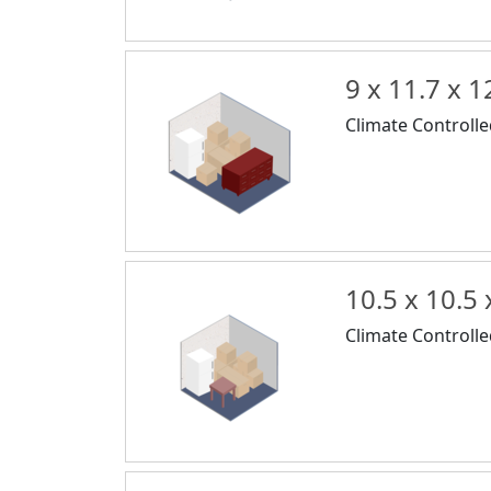
9 x 11.7 x 1
Climate Controll
10.5 x 10.5 
Climate Controll