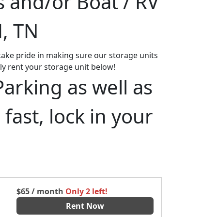
s and/or Boat / RV
, TN
take pride in making sure our storage units
ply rent your storage unit below!
arking as well as
ast, lock in your
$65 / month
Only 2 left!
Rent Now