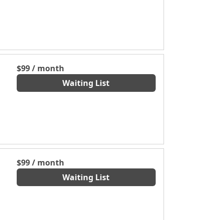
$99 / month
Waiting List
$99 / month
Waiting List