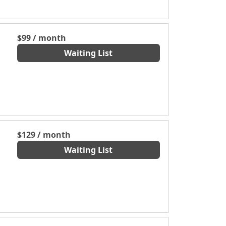
$99 / month
Waiting List
$129 / month
Waiting List