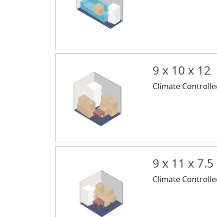
9 x 10 x 12
Climate Controll
9 x 11 x 7.5
Climate Controll