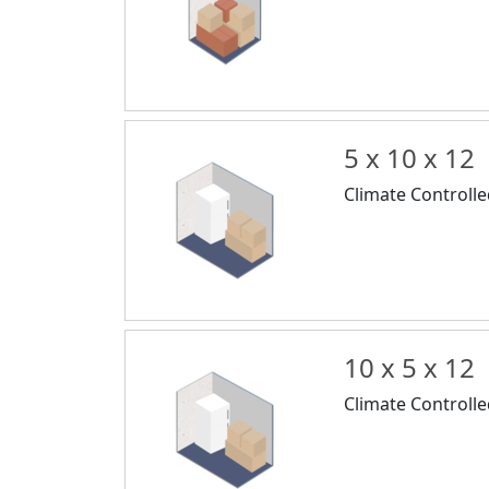
5 x 10 x 12
Climate Controll
10 x 5 x 12
Climate Controll