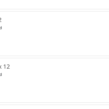
2
ed
x 12
ed