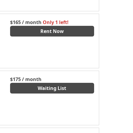
$165 / month
Only 1 left!
Rent Now
$175 / month
Waiting List