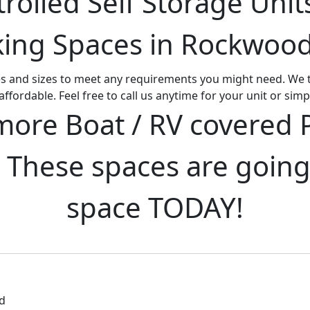
rolled Self Storage Unit
king Spaces in Rockwood
pes and sizes to meet any requirements you might need. We 
 affordable. Feel free to call us anytime for your unit or sim
re Boat / RV covered P
 These spaces are going f
space TODAY!
ed