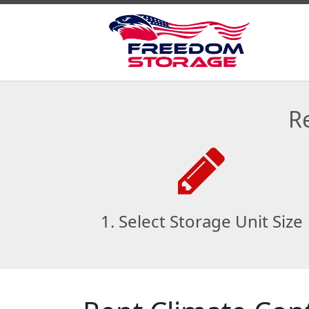
R
1. Select Storage Unit Size