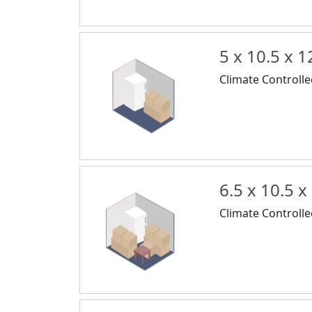
5 x 10.5 x 1
Climate Controll
6.5 x 10.5 x
Climate Controll