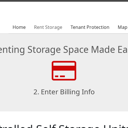
Home
Home
Rent Storage
Rent Storage
Tenant Protection
Tenant Protection
Map
Map
enting Storage Space Made Ea
2. Enter Billing Info