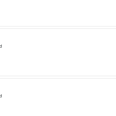
ed
ed