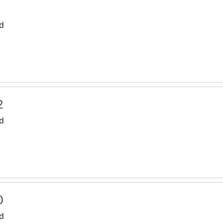
ed
2
ed
0
ed