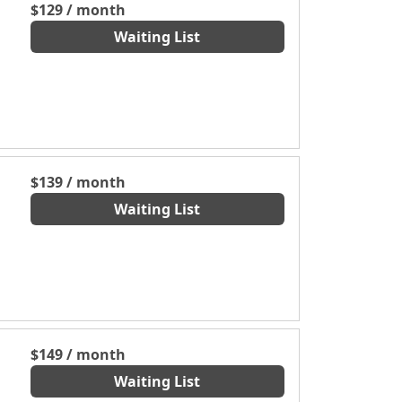
$129 / month
Waiting List
$139 / month
Waiting List
$149 / month
Waiting List