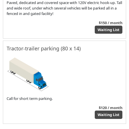
Paved, dedicated and covered space with 120V electric hook-up. Tall
and wide roof, under which several vehicles will be parked all in a
fenced in and gated facility!
$150 / month
Waiting List
Tractor-trailer parking (80 x 14)
Call for short term parking.
$120 / month
Waiting List