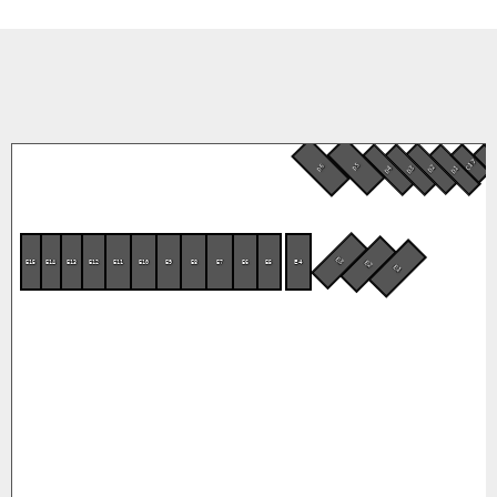
C17
C1
D5
D6
D2
D4
D3
D1
E3
E15
E14
E13
E12
E11
E10
E9
E8
E7
E6
E5
E4
E2
E1