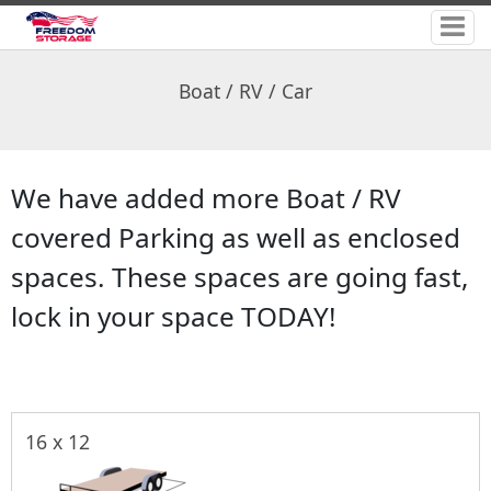
Boat / RV / Car
We have added more Boat / RV
covered Parking as well as enclosed
spaces. These spaces are going fast,
lock in your space TODAY!
16 x 12