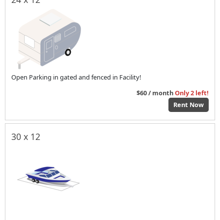
Open Parking in gated and fenced in Facility!
$60 / month
Only 2 left!
Rent Now
30 x 12