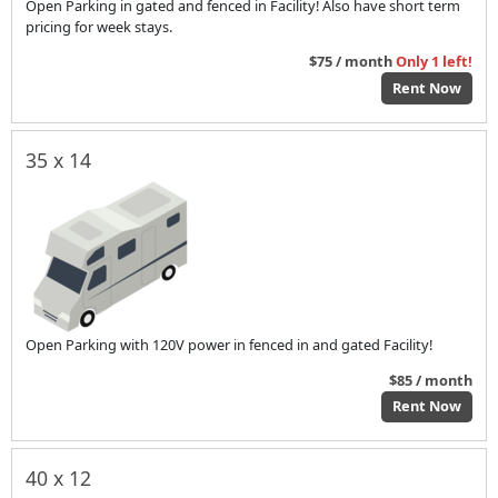
Open Parking in gated and fenced in Facility! Also have short term
pricing for week stays.
$75 / month
Only 1 left!
Rent Now
35 x 14
Open Parking with 120V power in fenced in and gated Facility!
$85 / month
Rent Now
40 x 12