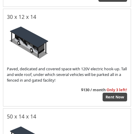
30 x 12 x 14
Paved, dedicated and covered space with 120V electric hook-up. Tall
and wide roof, under which several vehicles will be parked all in a
fenced in and gated facility!
$130 / month
Only 3 left!
Rent Now
50 x 14 x 14