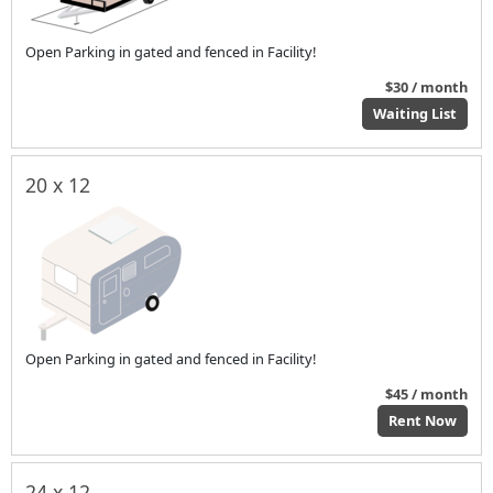
Open Parking in gated and fenced in Facility!
$30 / month
Waiting List
20 x 12
Open Parking in gated and fenced in Facility!
$45 / month
Rent Now
24 x 12