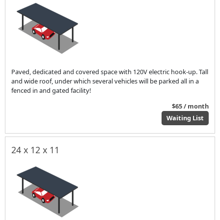
Paved, dedicated and covered space with 120V electric hook-up. Tall
and wide roof, under which several vehicles will be parked all in a
fenced in and gated facility!
$65 / month
Waiting List
24 x 12 x 11