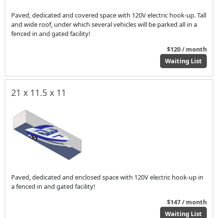
Paved, dedicated and covered space with 120V electric hook-up. Tall
and wide roof, under which several vehicles will be parked all in a
fenced in and gated facility!
$120 / month
Waiting List
21 x 11.5 x 11
Paved, dedicated and enclosed space with 120V electric hook-up in
a fenced in and gated facility!
$147 / month
Waiting List