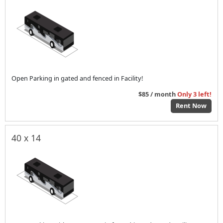
Open Parking in gated and fenced in Facility!
$85 / month
Only 3 left!
Rent Now
40 x 14