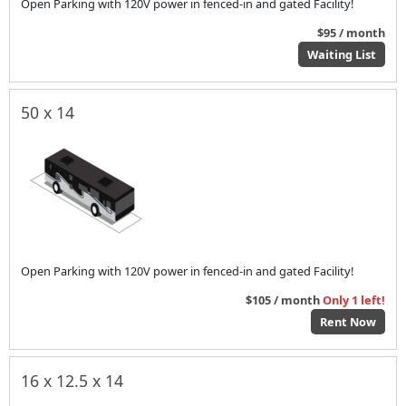
Open Parking with 120V power in fenced-in and gated Facility!
$95 / month
Waiting List
50 x 14
Open Parking with 120V power in fenced-in and gated Facility!
$105 / month
Only 1 left!
Rent Now
16 x 12.5 x 14