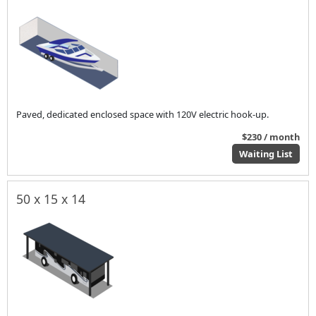
Paved, dedicated enclosed space with 120V electric hook-up.
$230 / month
Waiting List
50 x 15 x 14