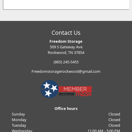
Contact Us
Freedom Storage
509 S Gateway Ave
Rockwood, TN 37854
(865) 245-5455
Freedomstoragerockwood@gmail.com
Office hours
Sunday
Closed
Monday
Closed
Tuesday
Closed
Wednesday
11:00 AM - 5:00 PM