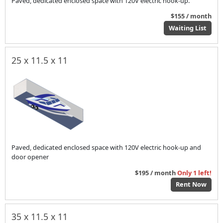
Paved, dedicated enclosed space with 120V electric hook-up.
$155 / month
Waiting List
25 x 11.5 x 11
Paved, dedicated enclosed space with 120V electric hook-up and
door opener
$195 / month
Only 1 left!
Rent Now
35 x 11.5 x 11