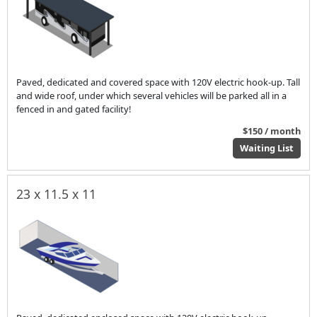
Paved, dedicated and covered space with 120V electric hook-up. Tall
and wide roof, under which several vehicles will be parked all in a
fenced in and gated facility!
$150 / month
Waiting List
23 x 11.5 x 11