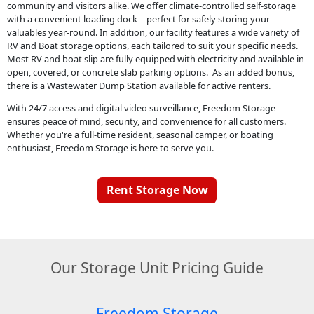
community and visitors alike. We offer climate-controlled self-storage
with a convenient loading dock—perfect for safely storing your
valuables year-round. In addition, our facility features a wide variety of
RV and Boat storage options, each tailored to suit your specific needs.
Most RV and boat slip are fully equipped with electricity and available in
open, covered, or concrete slab parking options. As an added bonus,
there is a Wastewater Dump Station available for active renters.
With 24/7 access and digital video surveillance, Freedom Storage
ensures peace of mind, security, and convenience for all customers.
Whether you're a full-time resident, seasonal camper, or boating
enthusiast, Freedom Storage is here to serve you.
Rent Storage Now
Our Storage Unit Pricing Guide
Freedom Storage