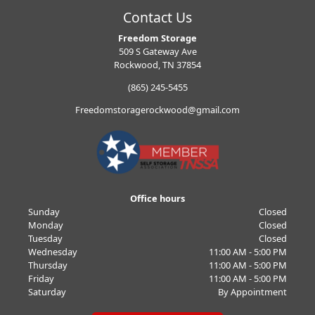
Contact Us
Freedom Storage
509 S Gateway Ave
Rockwood, TN 37854
(865) 245-5455
Freedomstoragerockwood@gmail.com
Office hours
Sunday
Closed
Monday
Closed
Tuesday
Closed
Wednesday
11:00 AM - 5:00 PM
Thursday
11:00 AM - 5:00 PM
Friday
11:00 AM - 5:00 PM
Saturday
By Appointment