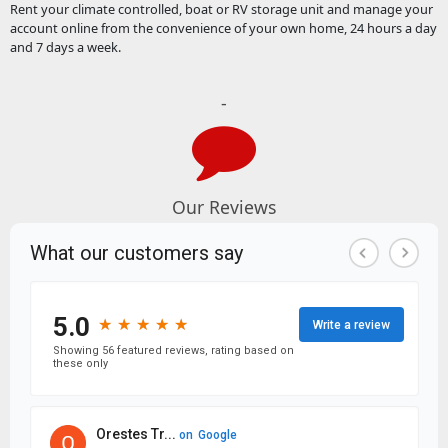
Rent your climate controlled, boat or RV storage unit and manage your
account online from the convenience of your own home, 24 hours a day
and 7 days a week.
-
Our Reviews