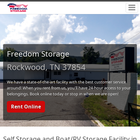
Freedom Storage
Rockwood, TN 37854
We have a state-of-the-art facility with the best customer service
around! When you rent from us, you'll have 24-hour access to your
belongings. Book online today or stop in when we are open!
Rent Online
Self Storage and Boat/RV Storage Facility in