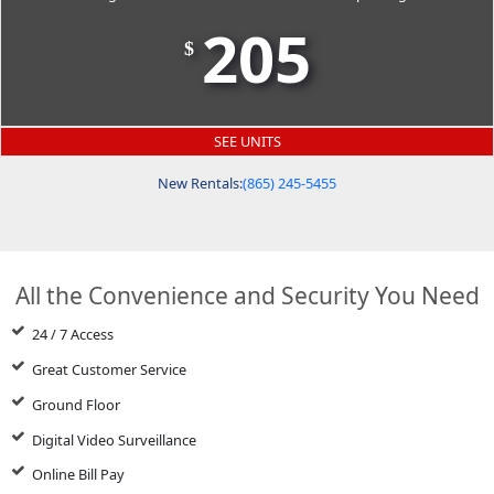
205
$
SEE UNITS
New Rentals:
(865) 245-5455
All the Convenience and Security You Need
24 / 7 Access
Great Customer Service
Ground Floor
Digital Video Surveillance
Online Bill Pay