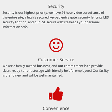
Security
Security is our highest priority, we have 24 hour video surveillance of
the entire site, a highly secured keypad entry gate, security fencing, LED
security lighting, and our SSL secure website keeps your personal
information safe.
Customer Service
We are a family-owned business, and our commitment is to provide
clean, ready-to-rent storage with friendly helpful employees! Our facility
is brand new and will be well maintained.
Convenience