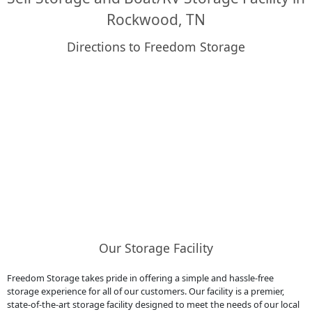
Rockwood, TN
Directions to Freedom Storage
Our Storage Facility
Freedom Storage takes pride in offering a simple and hassle-free
storage experience for all of our customers. Our facility is a premier,
state-of-the-art storage facility designed to meet the needs of our local