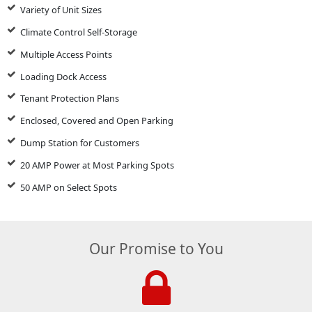
Variety of Unit Sizes
Climate Control Self-Storage
Multiple Access Points
Loading Dock Access
Tenant Protection Plans
Enclosed, Covered and Open Parking
Dump Station for Customers
20 AMP Power at Most Parking Spots
50 AMP on Select Spots
Our Promise to You