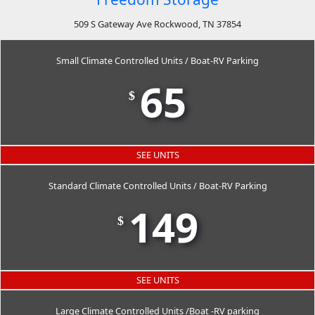
509 S Gateway Ave Rockwood, TN 37854
Small Climate Controlled Units / Boat-RV Parking
65
$
SEE UNITS
Standard Climate Controlled Units / Boat-RV Parking
149
$
SEE UNITS
Large Climate Controlled Units /Boat -RV parking