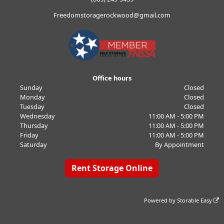
Freedomstoragerockwood@gmail.com
Office hours
Sunday
Closed
Monday
Closed
Tuesday
Closed
Wednesday
11:00 AM - 5:00 PM
Thursday
11:00 AM - 5:00 PM
Friday
11:00 AM - 5:00 PM
Saturday
By Appointment
Rent Storage Online
Powered by
Storable Easy