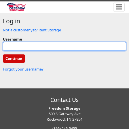
Log in
Not a customer yet? Rent Storage
Username
Forgot your username?
Contact Us
Freedom Storage
509 S Gateway Ave
Rockwood, TN 37854
(865) 245-5455